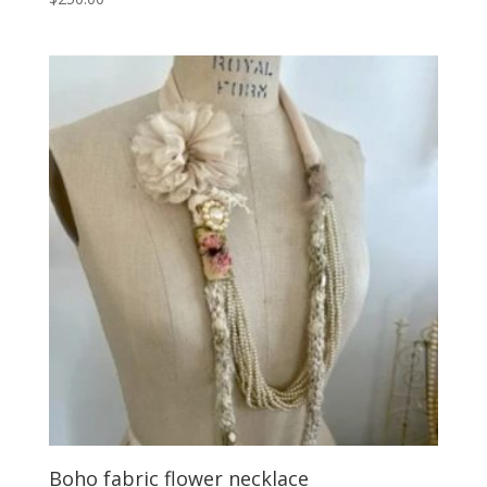
Boho fabric flower necklace