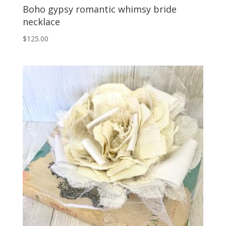
Boho gypsy romantic whimsy bride
necklace
$
125.00