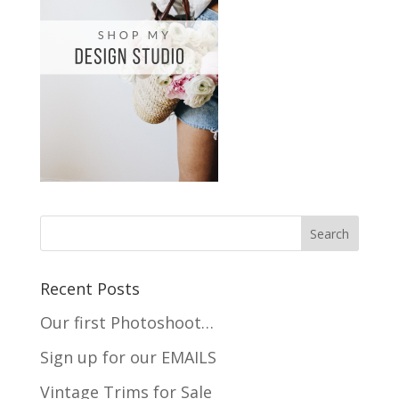
Recent Posts
Our first Photoshoot…
Sign up for our EMAILS
Vintage Trims for Sale