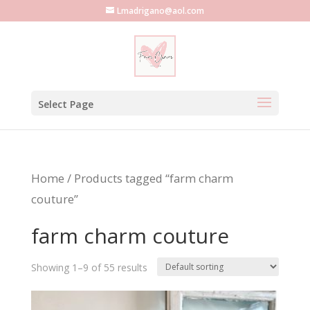
Lmadrigano@aol.com
Select Page
Home
/ Products tagged “farm charm
couture”
farm charm couture
Showing 1–9 of 55 results