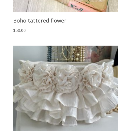
Boho tattered flower
$
50.00