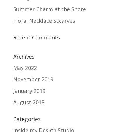
Summer Charm at the Shore
Floral Necklace Sccarves
Recent Comments
Archives
May 2022
November 2019
January 2019
August 2018
Categories
Inside my Design Studio