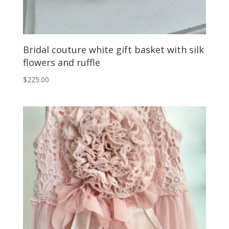
Bridal couture white gift basket with silk
flowers and ruffle
$
225.00