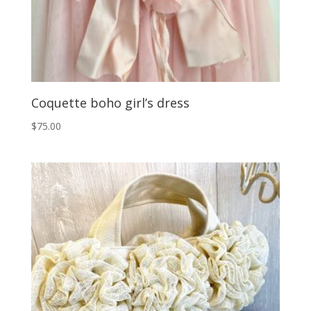
Coquette boho girl’s dress
$
75.00