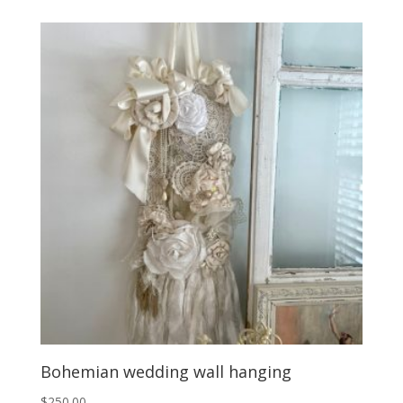
Bohemian wedding wall hanging
$
250.00