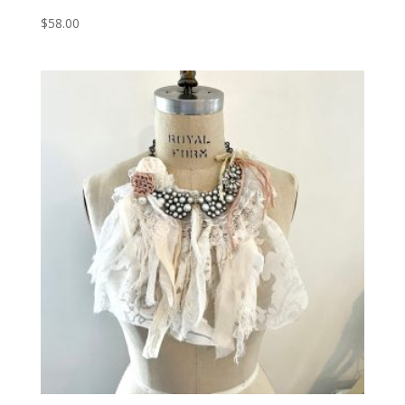
$
58.00