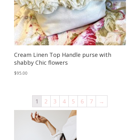
Cream Linen Top Handle purse with
shabby Chic flowers
$
95.00
1
2
3
4
5
6
7
→