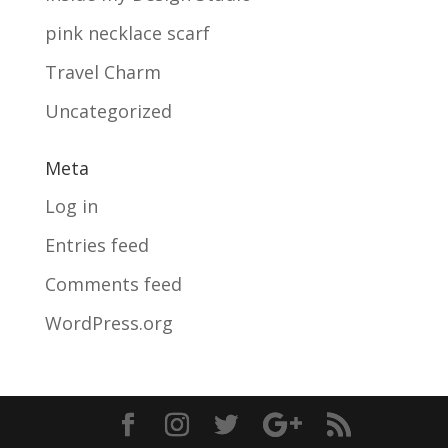
pink necklace scarf
Travel Charm
Uncategorized
Meta
Log in
Entries feed
Comments feed
WordPress.org