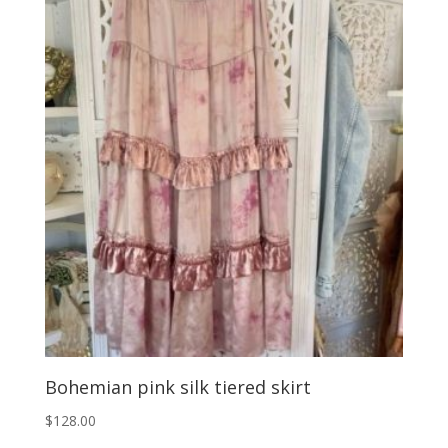
Bohemian pink silk tiered skirt
$
128.00