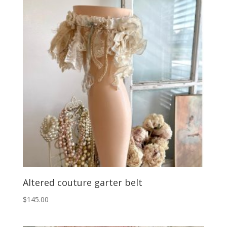
Altered couture garter belt
$
145.00