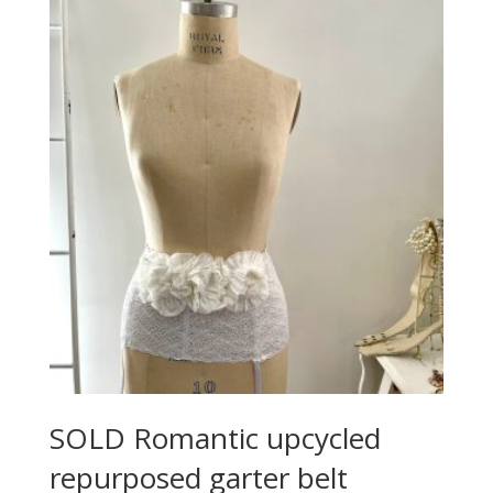
SOLD Romantic upcycled
repurposed garter belt