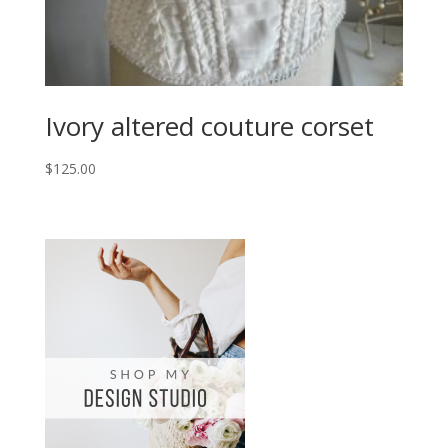
Ivory altered couture corset
$
125.00