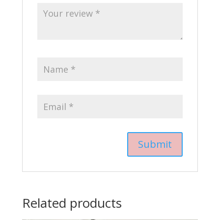
Related products