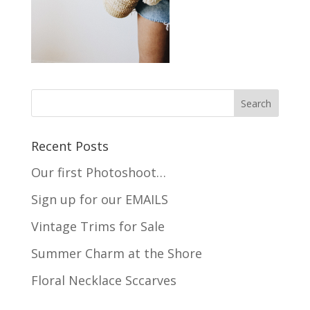
Recent Posts
Our first Photoshoot…
Sign up for our EMAILS
Vintage Trims for Sale
Summer Charm at the Shore
Floral Necklace Sccarves