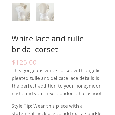
White lace and tulle
bridal corset
$
125.00
This gorgeous white corset with angelic
pleated tulle and delicate lace details is
the perfect addition to your honeymoon
night and your next boudoir photoshoot.
Style Tip: Wear this piece with a
statement necklace to add extra sparkle!