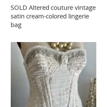
SOLD Altered couture vintage
satin cream-colored lingerie
bag