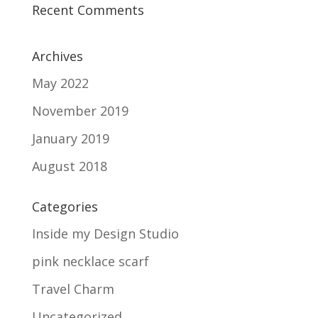
Recent Comments
Archives
May 2022
November 2019
January 2019
August 2018
Categories
Inside my Design Studio
pink necklace scarf
Travel Charm
Uncategorized