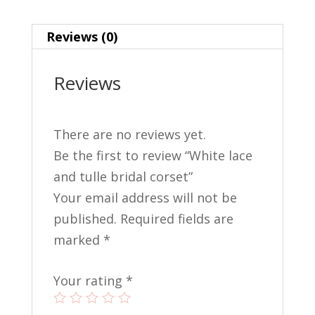
e
er
ai
ar
b
e
l
e
Reviews (0)
o
st
o
Reviews
k
There are no reviews yet.
Be the first to review “White lace
and tulle bridal corset”
Your email address will not be
published.
Required fields are
marked
*
Your rating
*