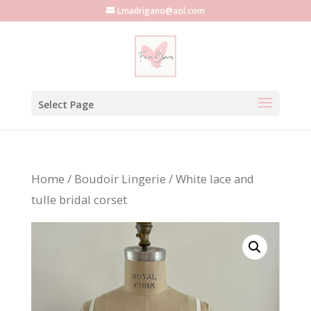
Lmadrigano@aol.com
Select Page
Home
/
Boudoir Lingerie
/ White lace and
tulle bridal corset