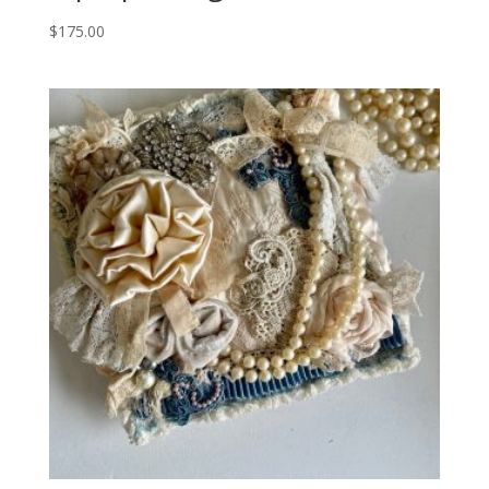
$
175.00